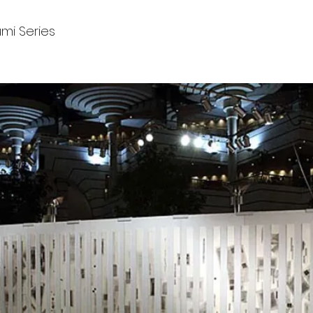
i Series