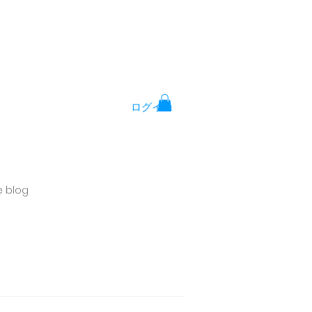
ログイン
e blog