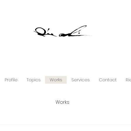
Profile
Topics
Works
Services
Contact
Ri
Works