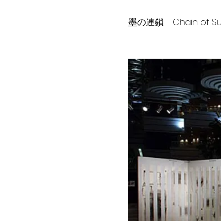
墨の連鎖 Chain of Sum