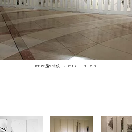
15mの墨の連鎖 Chain of Sumi 15m